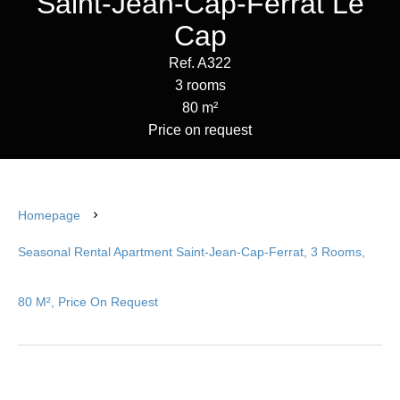
Saint-Jean-Cap-Ferrat Le
Cap
Ref. A322
3 rooms
80 m²
Price on request
Homepage
Seasonal Rental Apartment Saint-Jean-Cap-Ferrat, 3 Rooms,
80 M², Price On Request