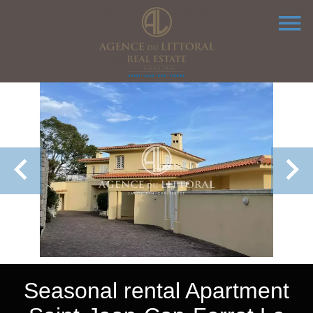
Seasonal rental Apartment