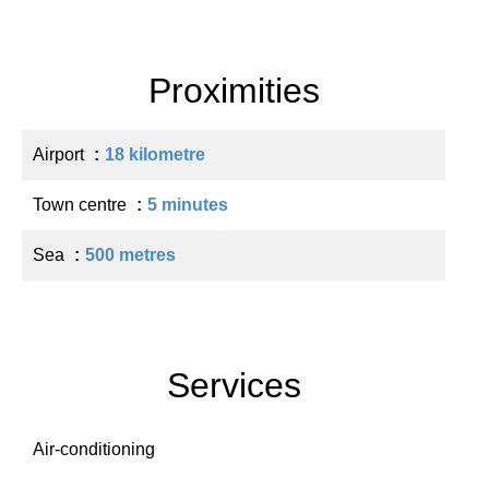
Proximities
Airport
18 kilometre
Town centre
5 minutes
Sea
500 metres
Services
Air-conditioning