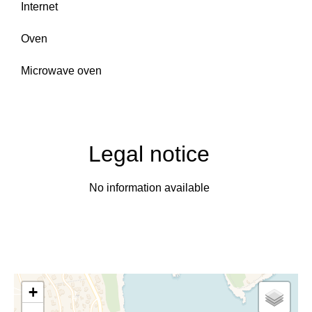
Internet
Oven
Microwave oven
Legal notice
No information available
+