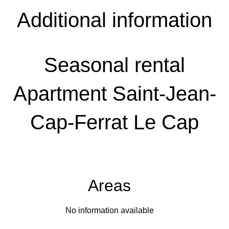
Additional information
Seasonal rental
Apartment Saint-Jean-
Cap-Ferrat Le Cap
Areas
No information available