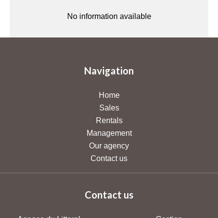
No information available
Navigation
Home
Sales
Rentals
Management
Our agency
Contact us
Contact us