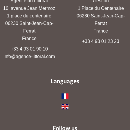
Agence du Littoral
Gestion
10, avenue Jean Mermoz
1 Place du Centenaire
1 place du centenaire
06230
Saint-Jean-Cap-
06230
Saint-Jean-Cap-
Ferrat
Ferrat
France
France
+33 4 93 01 23 23
+33 4 93 01 90 10
info@agence-littoral.com
Languages
Follow us