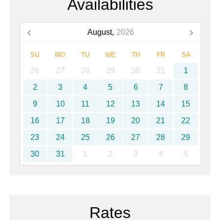
Availabilities
August,
2026
SU
MO
TU
WE
TH
FR
SA
26
27
28
29
30
31
1
2
3
4
5
6
7
8
9
10
11
12
13
14
15
16
17
18
19
20
21
22
23
24
25
26
27
28
29
30
31
1
2
3
4
5
Rates