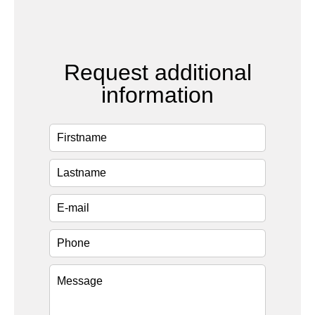
Request additional
information