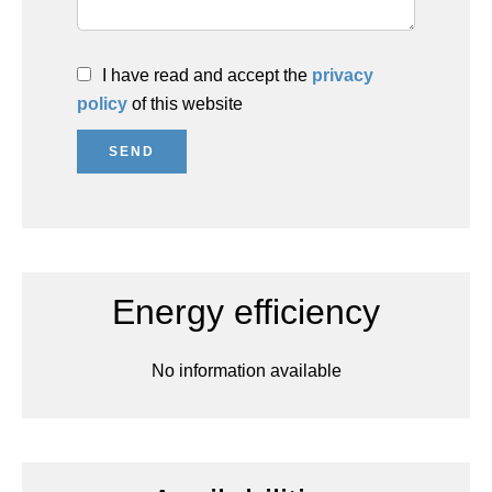
I have read and accept the
privacy
policy
of this website
SEND
Energy efficiency
No information available