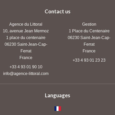
Contact us
Agence du Littoral
Gestion
10, avenue Jean Mermoz
1 Place du Centenaire
1 place du centenaire
06230
Saint-Jean-Cap-
06230
Saint-Jean-Cap-
Ferrat
Ferrat
France
France
+33 4 93 01 23 23
+33 4 93 01 90 10
info@agence-littoral.com
Languages