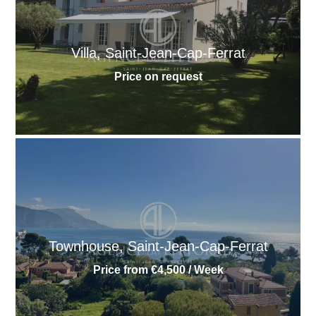
Villa, Saint-Jean-Cap-Ferrat
Price on request
Townhouse, Saint-Jean-Cap-Ferrat
Price from €4,500 / Week