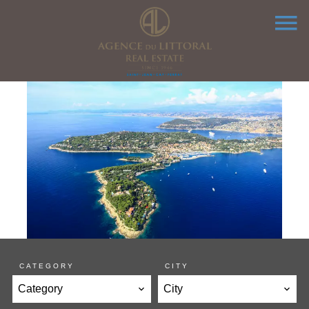
CATEGORY
CITY
Category
City