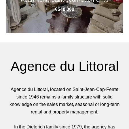
€540,000
Agence du Littoral
Agence du Littoral, located on Saint-Jean-Cap-Ferrat
since 1946 remains a family structure with solid
knowledge on the sales market, seasonal or long-term
rental and property management.
In the Dieterich family since 1979, the agency has