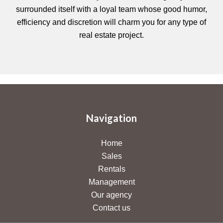
surrounded itself with a loyal team whose good humor,
efficiency and discretion will charm you for any type of
real estate project.
Navigation
Home
Sales
Rentals
Management
Our agency
Contact us