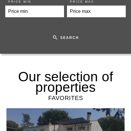
PRICE MIN
PRICE MAX
SEARCH
Our selection of
properties
FAVORITES