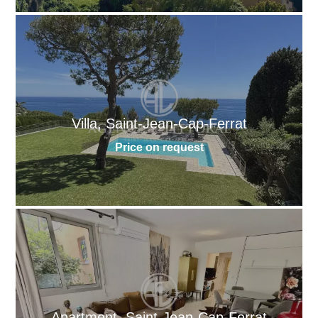
Villa, Saint-Jean-Cap-Ferrat
Price on request
Apartment, Saint-Jean-Cap-Ferrat