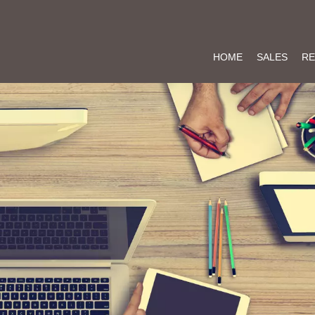
HOME
SALES
RE