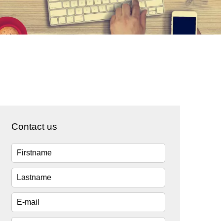
Contact us