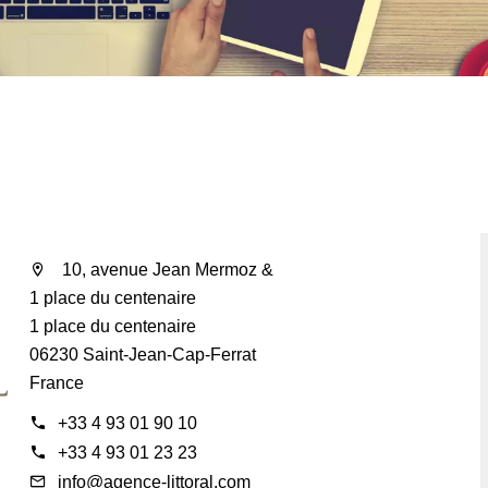
10, avenue Jean Mermoz &
1 place du centenaire
1 place du centenaire
06230 Saint-Jean-Cap-Ferrat
France
+33 4 93 01 90 10
+33 4 93 01 23 23
info@agence-littoral.com