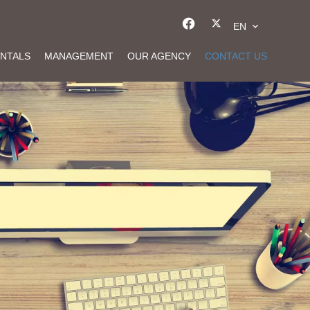
EN
NTALS
MANAGEMENT
OUR AGENCY
CONTACT US