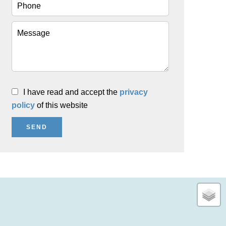
I have read and accept the
privacy
policy
of this website
SEND