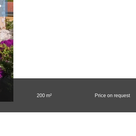
200 m²
Price on request