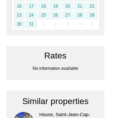
16
17
18
19
20
21
22
23
24
25
26
27
28
29
30
31
1
2
3
4
5
Rates
No information available
Similar properties
House, Saint-Jean-Cap-