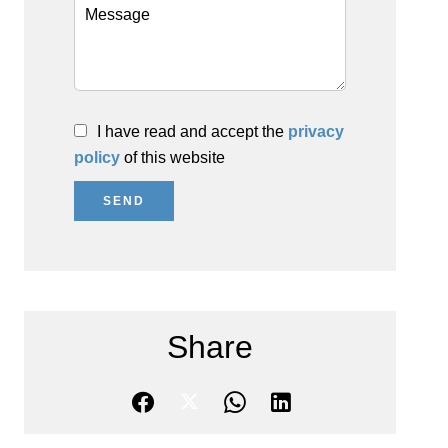
I have read and accept the
privacy
policy
of this website
SEND
Share