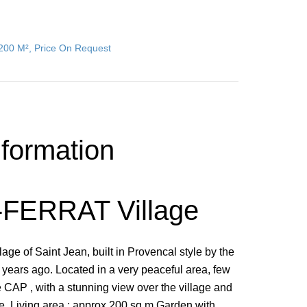
 200 M², Price On Request
nformation
FERRAT Village
lage of Saint Jean, built in Provencal style by the
ears ago. Located in a very peaceful area, few
he CAP , with a stunning view over the village and
ne, Living area : approx.200 sq.m Garden with