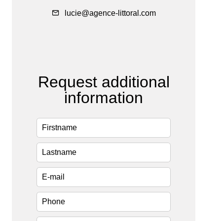
lucie@agence-littoral.com
Request additional
information