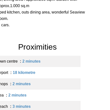
approx.1.000 sq.m
ipped kitchen, outs dining area, wonderful Seaview
room.
 cars.
Proximities
own centre
2 minutes
irport
18 kilometre
hops
2 minutes
ea
2 minutes
each
3 minutes