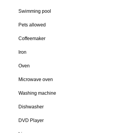
Swimming pool
Pets allowed
Coffeemaker
Iron
Oven
Microwave oven
Washing machine
Dishwasher
DVD Player