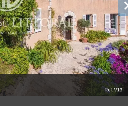
Ref. V13