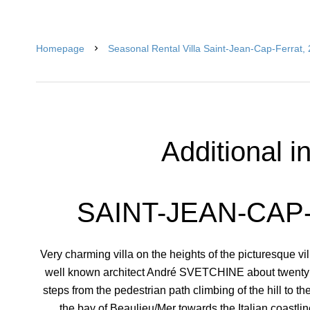
Homepage
Seasonal Rental Villa Saint-Jean-Cap-Ferrat,
Additional i
SAINT-JEAN-CAP-
Very charming villa on the heights of the picturesque vil
well known architect André SVETCHINE about twenty y
steps from the pedestrian path climbing of the hill to t
the bay of Beaulieu/Mer towards the Italian coastli