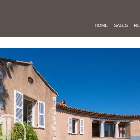
HOME
SALES
RE