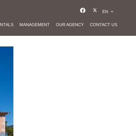
EN
NTALS
MANAGEMENT
OUR AGENCY
CONTACT US