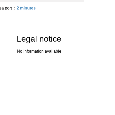
ea port
2 minutes
Legal notice
No information available