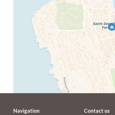
Navigation
Contact us