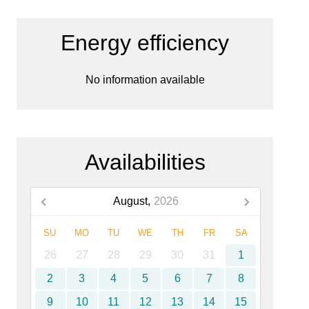
Energy efficiency
No information available
Availabilities
August,
2026
SU
MO
TU
WE
TH
FR
SA
26
27
28
29
30
31
1
2
3
4
5
6
7
8
9
10
11
12
13
14
15