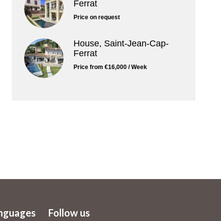
Ferrat
Price on request
House, Saint-Jean-Cap-
Ferrat
Price from €16,000 / Week
nguages
Follow us