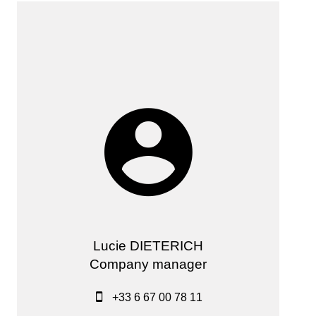
Lucie DIETERICH
Company manager
+33 6 67 00 78 11