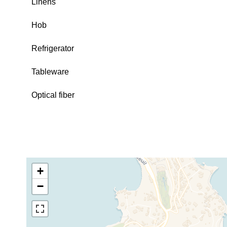
Linens
Hob
Refrigerator
Tableware
Optical fiber
+
−