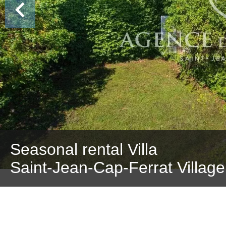
Seasonal rental Villa
Saint-Jean-Cap-Ferrat Village