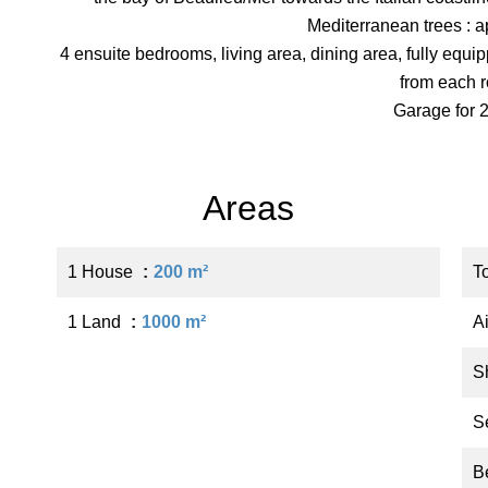
Mediterranean trees : 
4 ensuite bedrooms, living area, dining area, fully equ
from each 
Garage for 2
Areas
1 House
200 m²
T
1 Land
1000 m²
A
S
S
B