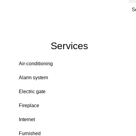
S
Services
Air-conditioning
Alarm system
Electric gate
Fireplace
Internet
Furnished