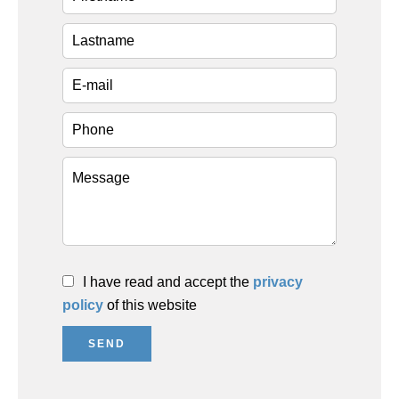
I have read and accept the
privacy
policy
of this website
SEND