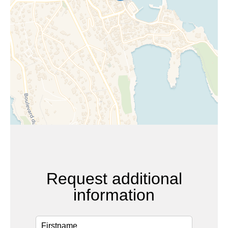
Request additional
information