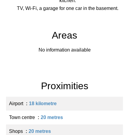
kitchen.
TV, Wi-Fi, a garage for one car in the basement.
Areas
No information available
Proximities
Airport
18 kilometre
Town centre
20 metres
Shops
20 metres