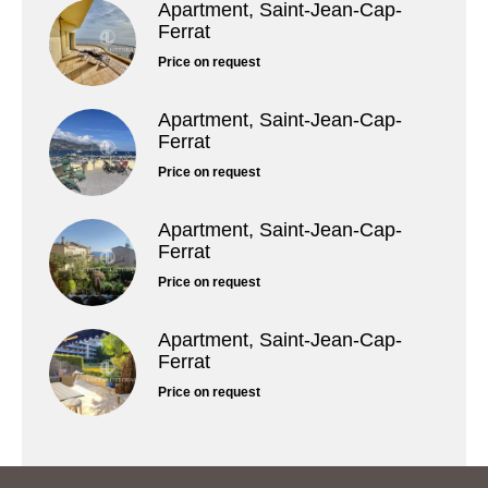
Apartment, Saint-Jean-Cap-
Ferrat
Price on request
Apartment, Saint-Jean-Cap-
Ferrat
Price on request
Apartment, Saint-Jean-Cap-
Ferrat
Price on request
Apartment, Saint-Jean-Cap-
Ferrat
Price on request