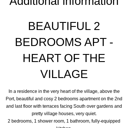
Additional information
BEAUTIFUL 2
BEDROOMS APT -
HEART OF THE
VILLAGE
In a residence in the very heart of the village, above the
Port, beautiful and cosy 2 bedrooms apartment on the 2nd
and last floor with terraces facing South over gardens and
pretty village houses, very quiet.
2 bedrooms, 1 shower room, 1 bathroom, fully-equipped