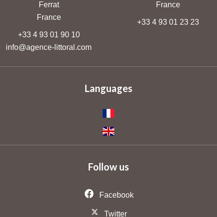
Ferrat
France
France
+33 4 93 01 23 23
+33 4 93 01 90 10
info@agence-littoral.com
Languages
Follow us
Facebook
Twitter