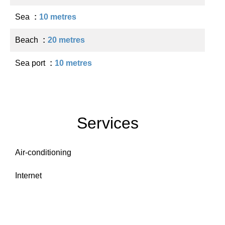
Sea
10 metres
Beach
20 metres
Sea port
10 metres
Services
Air-conditioning
Internet