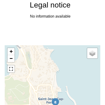
Legal notice
No information available
+
−