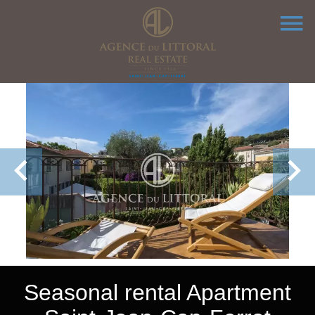
Seasonal rental Apartment