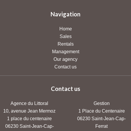
Navigation
Home
Sales
Rentals
Management
Our agency
Contact us
Contact us
Agence du Littoral
Gestion
10, avenue Jean Mermoz
1 Place du Centenaire
1 place du centenaire
06230
Saint-Jean-Cap-
06230
Saint-Jean-Cap-
Ferrat