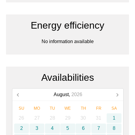
Energy efficiency
No information available
Availabilities
August,
2026
SU
MO
TU
WE
TH
FR
SA
26
27
28
29
30
31
1
2
3
4
5
6
7
8