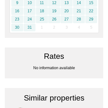
9
10
11
12
13
14
15
16
17
18
19
20
21
22
23
24
25
26
27
28
29
30
31
1
2
3
4
5
Rates
No information available
Similar properties