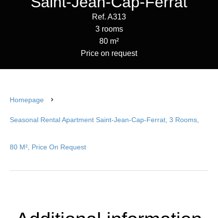
Saint-Jean-Cap-Ferrat
Ref. A313
3 rooms
80 m²
Price on request
Homepage
Seasonal Rental Apartment Saint-Jean-Cap-Ferrat, 3 Rooms,
80 M², Price On Request