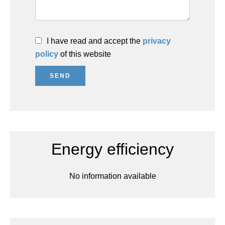
I have read and accept the
privacy
policy
of this website
SEND
Energy efficiency
No information available