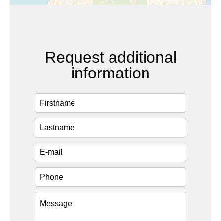
Request additional
information