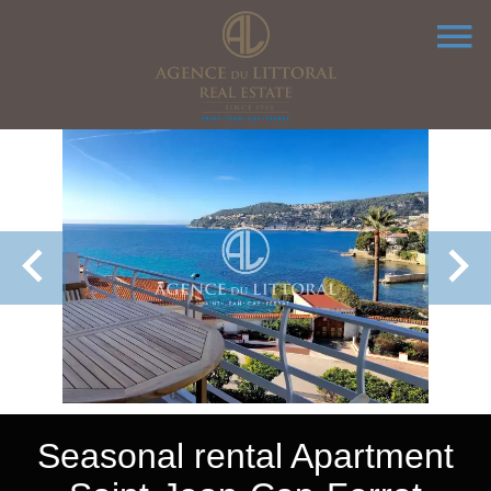
Seasonal rental Apartment