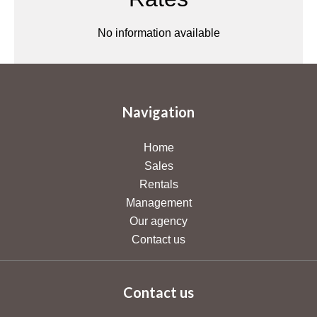
No information available
Navigation
Home
Sales
Rentals
Management
Our agency
Contact us
Contact us