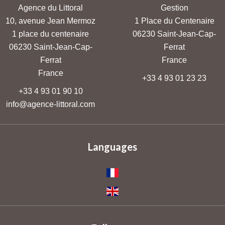
Agence du Littoral
Gestion
10, avenue Jean Mermoz
1 Place du Centenaire
1 place du centenaire
06230
Saint-Jean-Cap-
06230
Saint-Jean-Cap-
Ferrat
Ferrat
France
France
+33 4 93 01 23 23
+33 4 93 01 90 10
info@agence-littoral.com
Languages