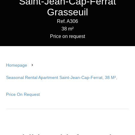
Saint-Jean-Cap-Ferrat
Grasseuil
Ref. A306
38 m²
Price on request
Homepage
Seasonal Rental Apartment Saint-Jean-Cap-Ferrat, 38 M²,
Price On Request