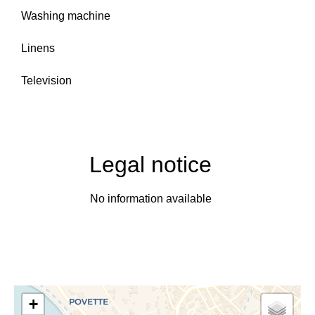
Washing machine
Linens
Television
Legal notice
No information available
+