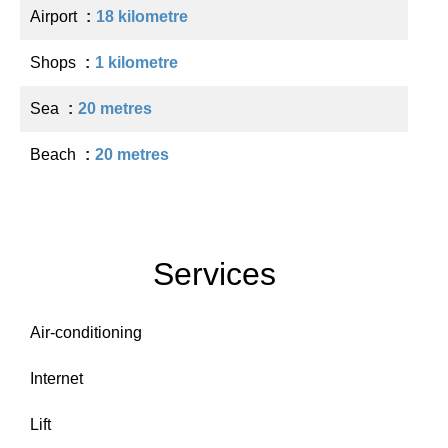
Airport
18 kilometre
Shops
1 kilometre
Sea
20 metres
Beach
20 metres
Services
Air-conditioning
Internet
Lift