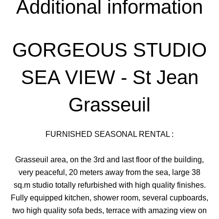
Additional information
GORGEOUS STUDIO
SEA VIEW - St Jean
Grasseuil
FURNISHED SEASONAL RENTAL :
Grasseuil area, on the 3rd and last floor of the building,
very peaceful, 20 meters away from the sea, large 38
sq.m studio totally refurbished with high quality finishes.
Fully equipped kitchen, shower room, several cupboards,
two high quality sofa beds, terrace with amazing view on