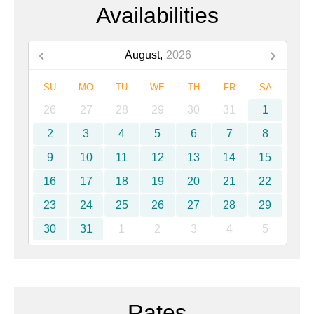
Availabilities
August,
2026
SU
MO
TU
WE
TH
FR
SA
26
27
28
29
30
31
1
2
3
4
5
6
7
8
9
10
11
12
13
14
15
16
17
18
19
20
21
22
23
24
25
26
27
28
29
30
31
1
2
3
4
5
Rates