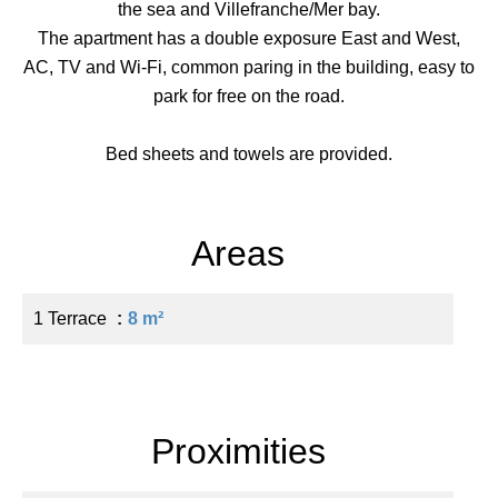
the sea and Villefranche/Mer bay.
The apartment has a double exposure East and West,
AC, TV and Wi-Fi, common paring in the building, easy to
park for free on the road.
Bed sheets and towels are provided.
Areas
1 Terrace
8 m²
Proximities