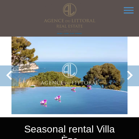
Seasonal rental Villa