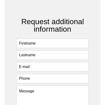
Request additional
information