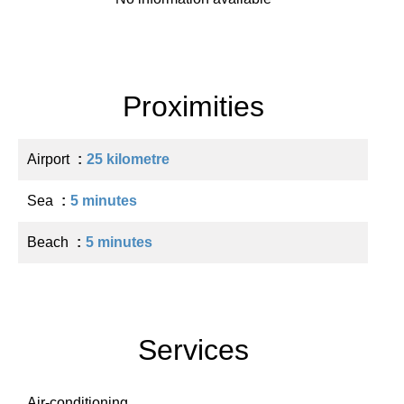
Proximities
Airport
25 kilometre
Sea
5 minutes
Beach
5 minutes
Services
Air-conditioning