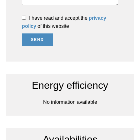
I have read and accept the
privacy
policy
of this website
SEND
Energy efficiency
No information available
Availabilities