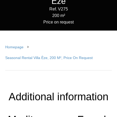
Èze
Ref. V275
200 m²
Price on request
Homepage
Seasonal Rental Villa Èze, 200 M², Price On Request
Additional information