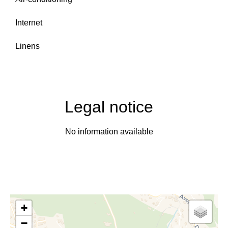
Internet
Linens
Legal notice
No information available
+
−