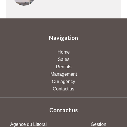
Navigation
Home
Sales
Rentals
Management
Our agency
Contact us
Contact us
Agence du Littoral
Gestion