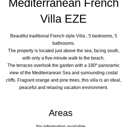
Mediterranean French
Villa EZE
Beautiful traditional French style Villa , 5 bedrooms, 5
bathrooms.
The property is located just above the sea, facing south,
with only a five-minute walk to the beach.
The terraces overlook the garden with a 180º panoramic
view of the Mediterranean Sea and surrounding costal
cliffs. Fragrant orange and pine trees, this villa is an ideal,
peaceful and relaxing vacation environment.
Areas
No information available