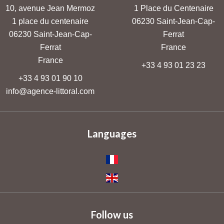
10, avenue Jean Mermoz
1 Place du Centenaire
1 place du centenaire
06230
Saint-Jean-Cap-
06230
Saint-Jean-Cap-
Ferrat
Ferrat
France
France
+33 4 93 01 23 23
+33 4 93 01 90 10
info@agence-littoral.com
Languages
Follow us