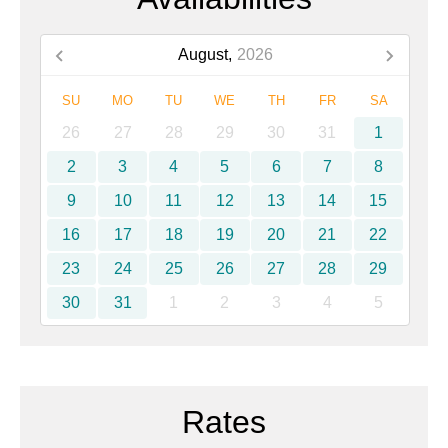
August,
2026
SU
MO
TU
WE
TH
FR
SA
26
27
28
29
30
31
1
2
3
4
5
6
7
8
9
10
11
12
13
14
15
16
17
18
19
20
21
22
23
24
25
26
27
28
29
30
31
1
2
3
4
5
Rates