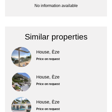
No information available
Similar properties
House, Èze
Price on request
House, Èze
Price on request
House, Èze
Price on request