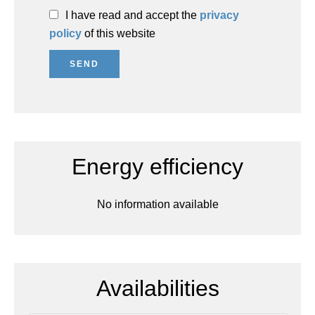
I have read and accept the
privacy
policy
of this website
SEND
Energy efficiency
No information available
Availabilities