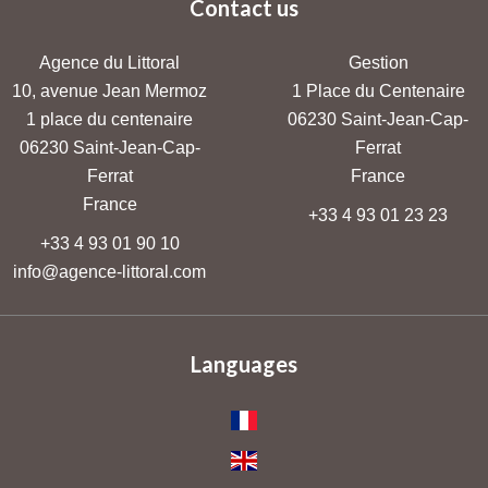
Contact us
Agence du Littoral
Gestion
10, avenue Jean Mermoz
1 Place du Centenaire
1 place du centenaire
06230
Saint-Jean-Cap-
06230
Saint-Jean-Cap-
Ferrat
Ferrat
France
France
+33 4 93 01 23 23
+33 4 93 01 90 10
info@agence-littoral.com
Languages