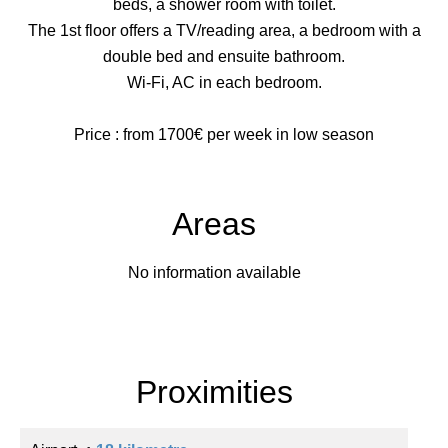
beds, a shower room with toilet.
The 1st floor offers a TV/reading area, a bedroom with a
double bed and ensuite bathroom.
Wi-Fi, AC in each bedroom.
Price : from 1700€ per week in low season
Areas
No information available
Proximities