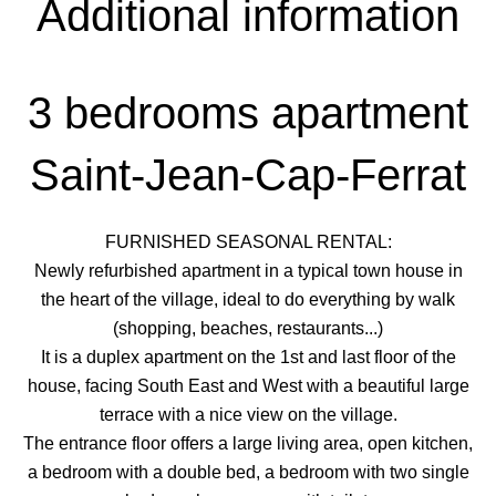
Additional information
3 bedrooms apartment
Saint-Jean-Cap-Ferrat
FURNISHED SEASONAL RENTAL:
Newly refurbished apartment in a typical town house in
the heart of the village, ideal to do everything by walk
(shopping, beaches, restaurants...)
It is a duplex apartment on the 1st and last floor of the
house, facing South East and West with a beautiful large
terrace with a nice view on the village.
The entrance floor offers a large living area, open kitchen,
a bedroom with a double bed, a bedroom with two single