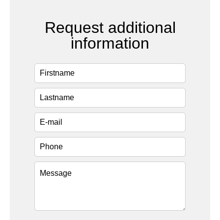
Request additional
information