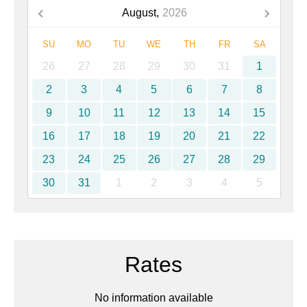
August,
2026
SU
MO
TU
WE
TH
FR
SA
26
27
28
29
30
31
1
2
3
4
5
6
7
8
9
10
11
12
13
14
15
16
17
18
19
20
21
22
23
24
25
26
27
28
29
30
31
1
2
3
4
5
Rates
No information available