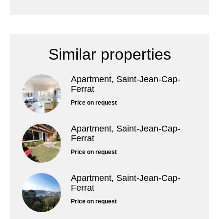
Similar properties
Apartment, Saint-Jean-Cap-
Ferrat
Price on request
Apartment, Saint-Jean-Cap-
Ferrat
Price on request
Apartment, Saint-Jean-Cap-
Ferrat
Price on request