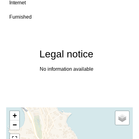
Internet
Furnished
Legal notice
No information available
+
−