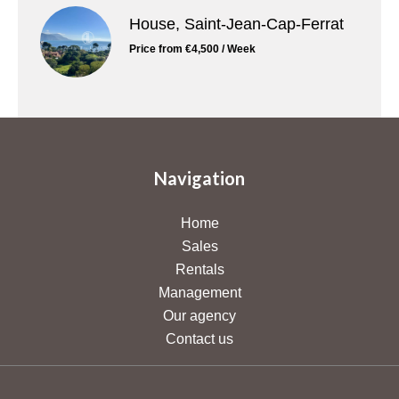
House, Saint-Jean-Cap-Ferrat
Price from €4,500 / Week
Navigation
Home
Sales
Rentals
Management
Our agency
Contact us