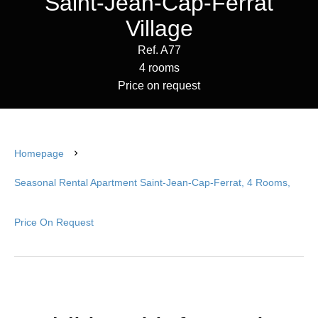
Saint-Jean-Cap-Ferrat
Village
Ref. A77
4 rooms
Price on request
Homepage
Seasonal Rental Apartment Saint-Jean-Cap-Ferrat, 4 Rooms,
Price On Request