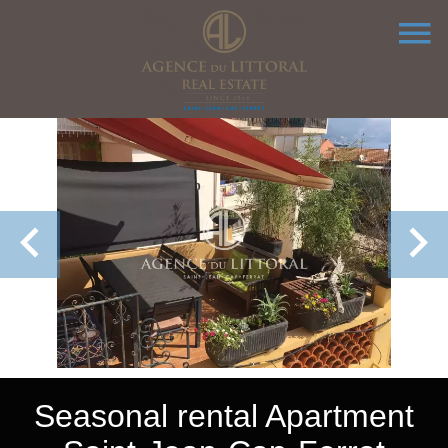
Seasonal rental Apartment