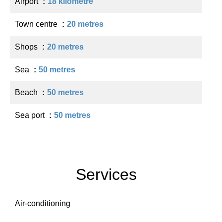
Airport
18 kilometre
Town centre
20 metres
Shops
20 metres
Sea
50 metres
Beach
50 metres
Sea port
50 metres
Services
Air-conditioning