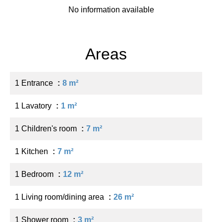
No information available
Areas
1 Entrance
8 m²
1 Lavatory
1 m²
1 Children's room
7 m²
1 Kitchen
7 m²
1 Bedroom
12 m²
1 Living room/dining area
26 m²
1 Shower room
3 m²