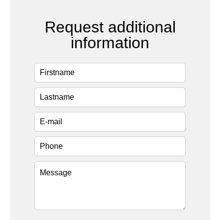
Request additional
information