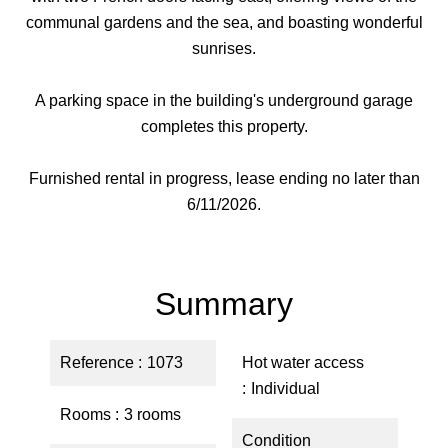
communal gardens and the sea, and boasting wonderful
sunrises.
A parking space in the building's underground garage
completes this property.
Furnished rental in progress, lease ending no later than
6/11/2026.
Summary
Reference
1073
Hot water access
Individual
Rooms
3 rooms
Condition