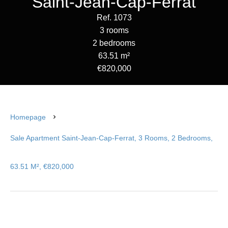
Saint-Jean-Cap-Ferrat
Ref. 1073
3 rooms
2 bedrooms
63.51 m²
€820,000
Homepage
Sale Apartment Saint-Jean-Cap-Ferrat, 3 Rooms, 2 Bedrooms,
63.51 M², €820,000