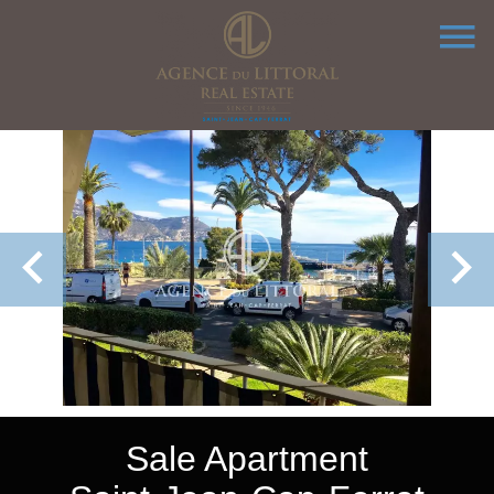
Sale Apartment