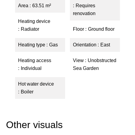
Area
63.51 m²
Requires
renovation
Heating device
Radiator
Floor
Ground floor
Heating type
Gas
Orientation
East
Heating access
View
Unobstructed
Individual
Sea Garden
Hot water device
Boiler
Other visuals