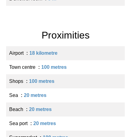
Proximities
Airport
18 kilometre
Town centre
100 metres
Shops
100 metres
Sea
20 metres
Beach
20 metres
Sea port
20 metres