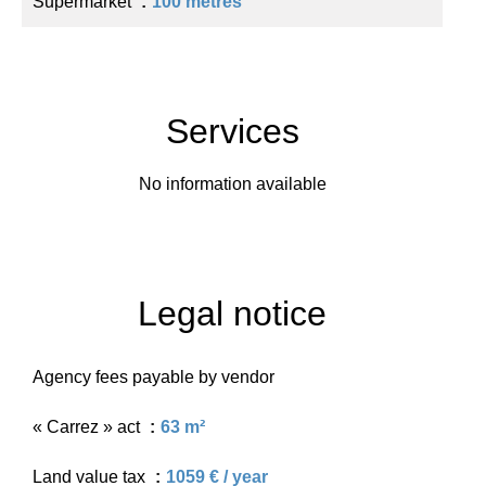
Supermarket
100 metres
Services
No information available
Legal notice
Agency fees payable by vendor
« Carrez » act
63 m²
Land value tax
1059 € / year