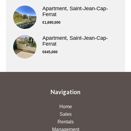
Apartment, Saint-Jean-Cap-
Ferrat
€1,690,000
Apartment, Saint-Jean-Cap-
Ferrat
€645,000
Navigation
Home
Sales
Rentals
Management