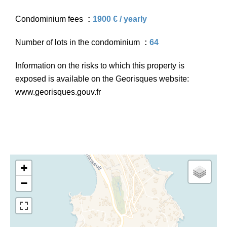
Condominium fees
1900 € / yearly
Number of lots in the condominium
64
Information on the risks to which this property is
exposed is available on the Georisques website:
www.georisques.gouv.fr
+
−