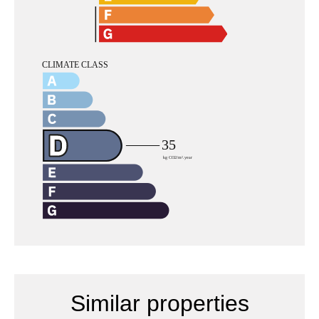
Similar properties