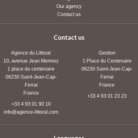
Our agency
Contact us
Contact us
Agence du Littoral
Gestion
10, avenue Jean Mermoz
1 Place du Centenaire
1 place du centenaire
06230
Saint-Jean-Cap-
06230
Saint-Jean-Cap-
Ferrat
Ferrat
France
France
+33 4 93 01 23 23
+33 4 93 01 90 10
info@agence-littoral.com