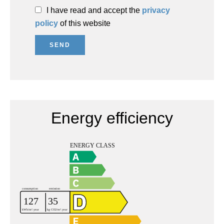
I have read and accept the
privacy
policy
of this website
SEND
Energy efficiency