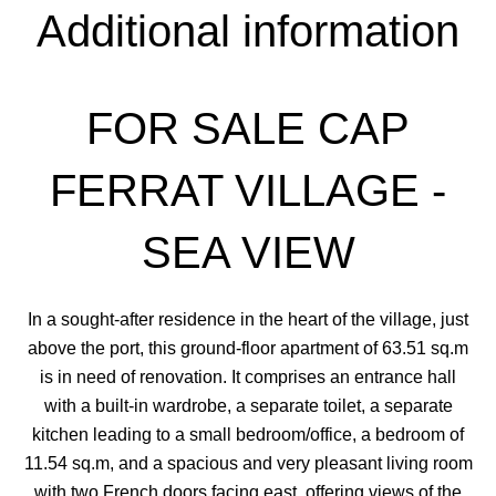
Additional information
FOR SALE CAP
FERRAT VILLAGE -
SEA VIEW
In a sought-after residence in the heart of the village, just
above the port, this ground-floor apartment of 63.51 sq.m
is in need of renovation. It comprises an entrance hall
with a built-in wardrobe, a separate toilet, a separate
kitchen leading to a small bedroom/office, a bedroom of
11.54 sq.m, and a spacious and very pleasant living room
with two French doors facing east, offering views of the