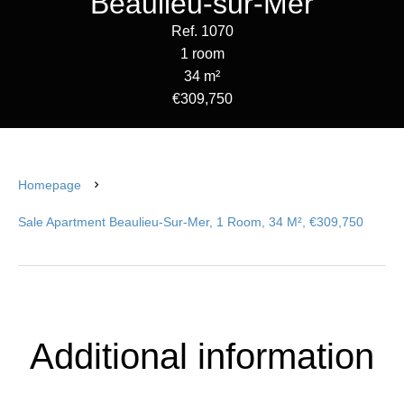
Beaulieu-sur-Mer
Ref. 1070
1 room
34 m²
€309,750
Homepage
Sale Apartment Beaulieu-Sur-Mer, 1 Room, 34 M², €309,750
Additional information