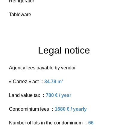
Refrigerator
Tableware
Legal notice
Agency fees payable by vendor
« Carrez » act
34.78 m²
Land value tax
780 € / year
Condominium fees
1680 € / yearly
Number of lots in the condominium
66