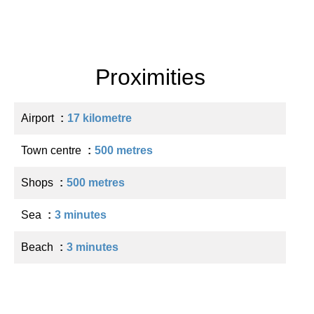
Proximities
Airport
17 kilometre
Town centre
500 metres
Shops
500 metres
Sea
3 minutes
Beach
3 minutes