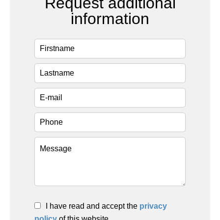
Request additional
information
I have read and accept the
privacy
policy
of this website