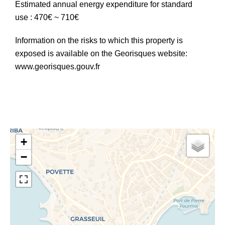
Estimated annual energy expenditure for standard
use : 470€ ~ 710€
Information on the risks to which this property is
exposed is available on the Georisques website:
www.georisques.gouv.fr
+
−