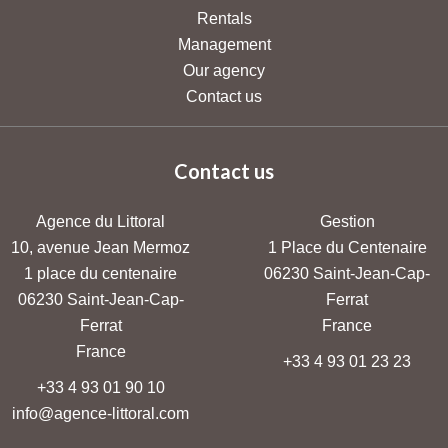
Rentals
Management
Our agency
Contact us
Contact us
Agence du Littoral
Gestion
10, avenue Jean Mermoz
1 Place du Centenaire
1 place du centenaire
06230
Saint-Jean-Cap-
06230
Saint-Jean-Cap-
Ferrat
Ferrat
France
France
+33 4 93 01 23 23
+33 4 93 01 90 10
info@agence-littoral.com