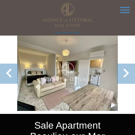
Sale Apartment