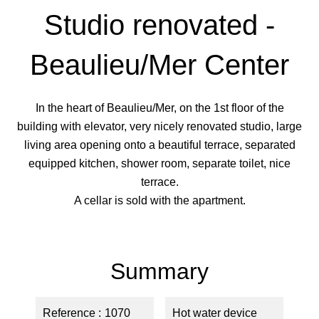
Studio renovated -
Beaulieu/Mer Center
In the heart of Beaulieu/Mer, on the 1st floor of the
building with elevator, very nicely renovated studio, large
living area opening onto a beautiful terrace, separated
equipped kitchen, shower room, separate toilet, nice
terrace.
A cellar is sold with the apartment.
Summary
Reference
1070
Hot water device