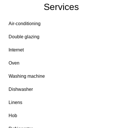
Services
Air-conditioning
Double glazing
Internet
Oven
Washing machine
Dishwasher
Linens
Hob