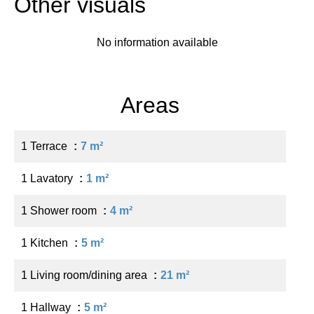
Other visuals
No information available
Areas
1 Terrace
7 m²
1 Lavatory
1 m²
1 Shower room
4 m²
1 Kitchen
5 m²
1 Living room/dining area
21 m²
1 Hallway
5 m²