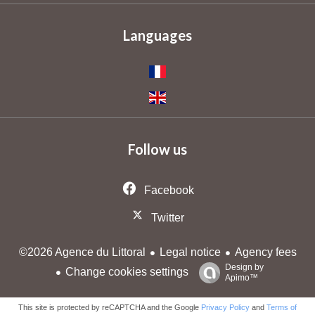
Languages
Follow us
Facebook
Twitter
Legal notice
Agency fees
©2026 Agence du Littoral
Design by
Change cookies settings
Apimo™
This site is protected by reCAPTCHA and the Google
Privacy Policy
and
Terms of