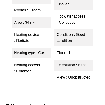
Boiler
Rooms
1 room
Hot water access
Area
34 m²
Collective
Heating device
Condition
Good
Radiator
condition
Heating type
Gas
Floor
1st
Heating access
Orientation
East
Common
View
Unobstructed