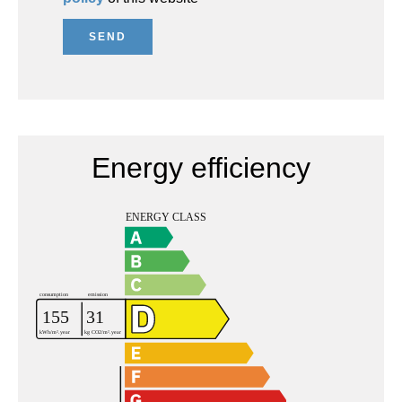
SEND
Energy efficiency