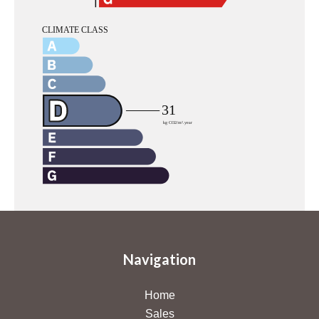
Navigation
Home
Sales